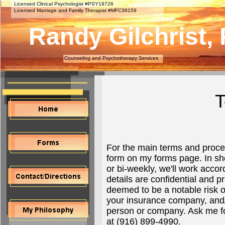
Licensed Clinical Psychologist #PSY19726
Licensed Marriage and Family Therapist #MFC39159
Randy Gilchrist, 
Counseling and Psychotherapy Services
T
For the main terms and proces
form on my forms page. In sho
or bi-weekly, we'll work acco
details are confidential and p
deemed to be a notable risk o
your insurance company, and/or
person or company. Ask me fo
at (916) 899-4990.